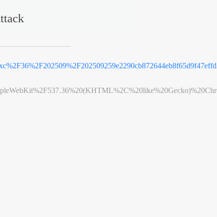
ttack
e_xc%2F36%2F202509%2F202509259e2290cb872644eb8f65d9f47effd
leWebKit%2F537.36%20(KHTML%2C%20like%20Gecko)%20Chrome