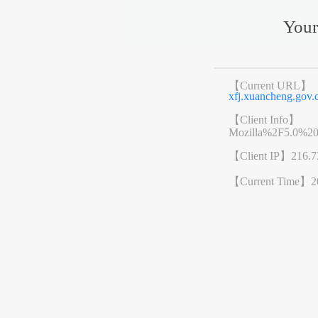
Your
【Current URL】
xfj.xuancheng.go
【Client Info】
Mozilla%2F5.0%2
【Client IP】
216.7
【Current Time】
2