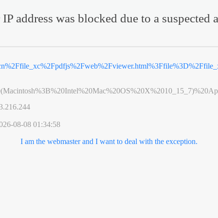
 IP address was blocked due to a suspected a
v.cn%2Ffile_xc%2Fpdfjs%2Fweb%2Fviewer.html%3Ffile%3D%2Ffil
0(Macintosh%3B%20Intel%20Mac%20OS%20X%2010_15_7)%20App
3.216.244
026-08-08 01:34:58
I am the webmaster and I want to deal with the exception.