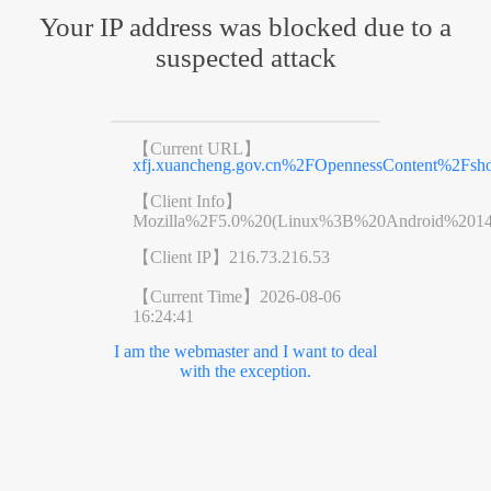
Your IP address was blocked due to a
suspected attack
【Current URL】
xfj.xuancheng.gov.cn%2FOpennessContent%2Fs
【Client Info】
Mozilla%2F5.0%20(Linux%3B%20Android%201
【Client IP】
216.73.216.53
【Current Time】
2026-08-06
16:24:41
I am the webmaster and I want to deal
with the exception.